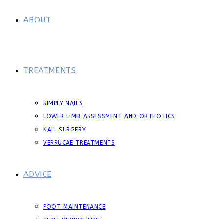
ABOUT
TREATMENTS
SIMPLY NAILS
LOWER LIMB ASSESSMENT AND ORTHOTICS
NAIL SURGERY
VERRUCAE TREATMENTS
ADVICE
FOOT MAINTENANCE