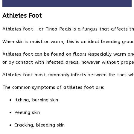
Athletes Foot
Athletes foot – or Tinea Pedis is a fungus that affects th
When skin is moist or warm, this is an ideal breeding grou
Athletes foot can be found on floors (especially warm and
or by contact with infected areas, however without proper
Athletes foot most commonly infects between the toes whe
The common symptoms of athletes foot are:
Itching, burning skin
Peeling skin
Cracking, bleeding skin