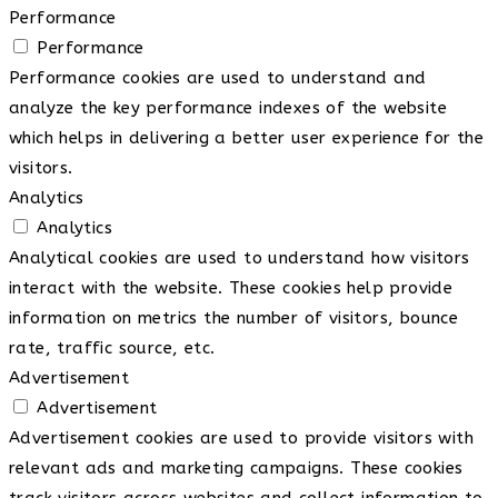
Performance
Performance
Performance cookies are used to understand and
analyze the key performance indexes of the website
which helps in delivering a better user experience for the
visitors.
Analytics
Analytics
Analytical cookies are used to understand how visitors
interact with the website. These cookies help provide
information on metrics the number of visitors, bounce
rate, traffic source, etc.
Advertisement
Advertisement
Advertisement cookies are used to provide visitors with
relevant ads and marketing campaigns. These cookies
track visitors across websites and collect information to