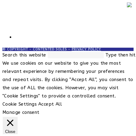
© COPYRIGHT - CONTENTED SOLES -
PRIVACY POLICY
Search this website
Type then hit
We use cookies on our website to give you the most
relevant experience by remembering your preferences
and repeat visits. By clicking “Accept All”, you consent to
the use of ALL the cookies. However, you may visit
"Cookie Settings" to provide a controlled consent.
Cookie Settings
Accept All
Manage consent
Close