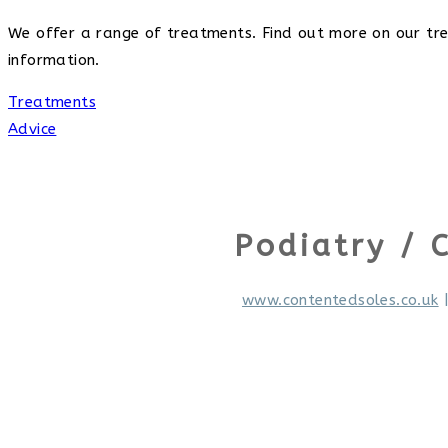
We offer a range of treatments. Find out more on our trea
information.
Treatments
Advice
Podiatry / 
www.contentedsoles.co.uk