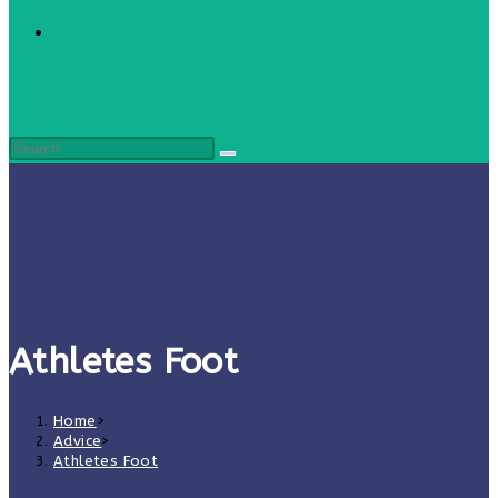
Athletes Foot
Home
>
Advice
>
Athletes Foot