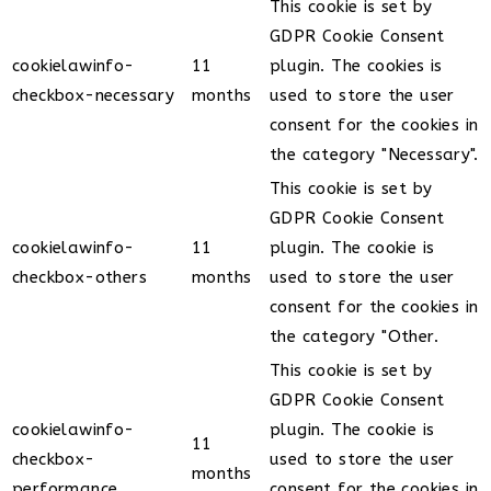
This cookie is set by
GDPR Cookie Consent
cookielawinfo-
11
plugin. The cookies is
checkbox-necessary
months
used to store the user
consent for the cookies in
the category "Necessary".
This cookie is set by
GDPR Cookie Consent
cookielawinfo-
11
plugin. The cookie is
checkbox-others
months
used to store the user
consent for the cookies in
the category "Other.
This cookie is set by
GDPR Cookie Consent
cookielawinfo-
plugin. The cookie is
11
checkbox-
used to store the user
months
performance
consent for the cookies in