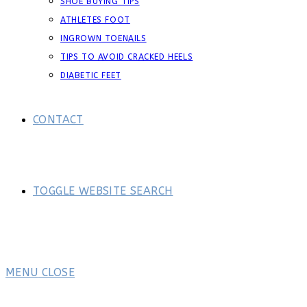
SHOE BUYING TIPS
ATHLETES FOOT
INGROWN TOENAILS
TIPS TO AVOID CRACKED HEELS
DIABETIC FEET
CONTACT
TOGGLE WEBSITE SEARCH
MENU
CLOSE