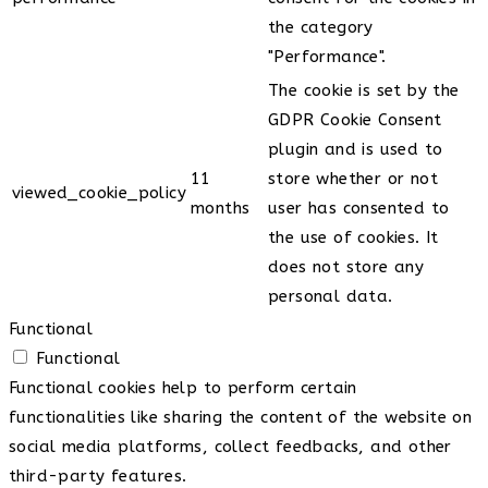
the category
"Performance".
The cookie is set by the
GDPR Cookie Consent
plugin and is used to
11
store whether or not
viewed_cookie_policy
months
user has consented to
the use of cookies. It
does not store any
personal data.
Functional
Functional
Functional cookies help to perform certain
functionalities like sharing the content of the website on
social media platforms, collect feedbacks, and other
third-party features.