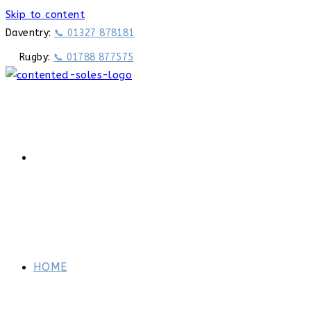
Skip to content
Daventry:
📞 01327 878181
Rugby:
📞 01788 877575
HOME