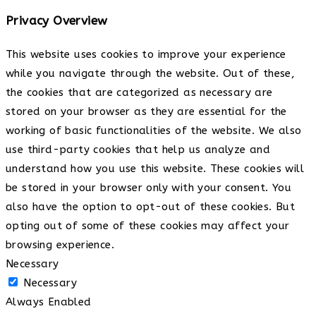
Privacy Overview
This website uses cookies to improve your experience
while you navigate through the website. Out of these,
the cookies that are categorized as necessary are
stored on your browser as they are essential for the
working of basic functionalities of the website. We also
use third-party cookies that help us analyze and
understand how you use this website. These cookies will
be stored in your browser only with your consent. You
also have the option to opt-out of these cookies. But
opting out of some of these cookies may affect your
browsing experience.
Necessary
Necessary
Always Enabled