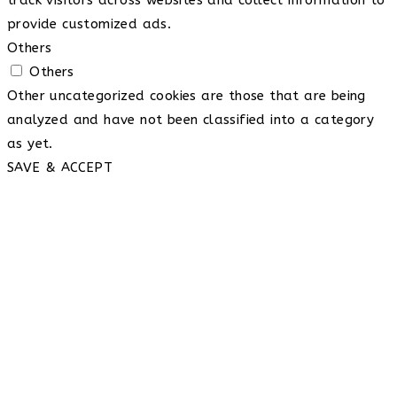
provide customized ads.
Others
Others
Other uncategorized cookies are those that are being
analyzed and have not been classified into a category
as yet.
SAVE & ACCEPT