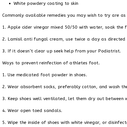
White powdery coating to skin
Commonly available remedies you may wish to try are as 
1. Apple cider vinegar mixed 50/50 with water, soak the f
2. Lamisil anti fungal cream, use twice a day as directed
3. If it doesn’t clear up seek help from your Podiatrist.
Ways to prevent reinfection of athletes foot.
1. Use medicated foot powder in shoes.
2. Wear absorbent socks, preferably cotton, and wash th
3. Keep shoes well ventilated, let them dry out between 
4. Wear open toed sandals.
5. Wipe the inside of shoes with white vinegar, or disinfec