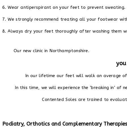
6. Wear antiperspirant on your feet to prevent sweating.
7. We strongly recommend treating all your footwear with
8. Always dry your feet thoroughly after washing them wi
Our new clinic in Northamptonshire.
you
In our lifetime our feet will walk an average o
In this time, we will experience the ‘breaking in’ of 
Contented Soles are trained to evaluat
Podiatry, Orthotics and Complementary Therapie