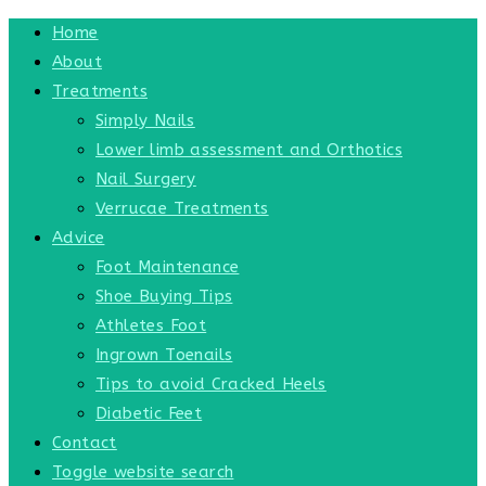
Home
About
Treatments
Simply Nails
Lower limb assessment and Orthotics
Nail Surgery
Verrucae Treatments
Advice
Foot Maintenance
Shoe Buying Tips
Athletes Foot
Ingrown Toenails
Tips to avoid Cracked Heels
Diabetic Feet
Contact
Toggle website search