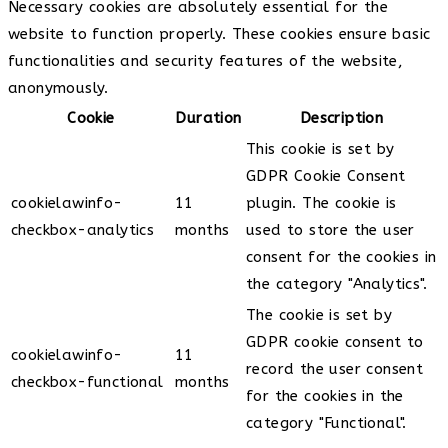
Necessary cookies are absolutely essential for the
website to function properly. These cookies ensure basic
functionalities and security features of the website,
anonymously.
Cookie
Duration
Description
This cookie is set by
GDPR Cookie Consent
cookielawinfo-
11
plugin. The cookie is
checkbox-analytics
months
used to store the user
consent for the cookies in
the category "Analytics".
The cookie is set by
GDPR cookie consent to
cookielawinfo-
11
record the user consent
checkbox-functional
months
for the cookies in the
category "Functional".