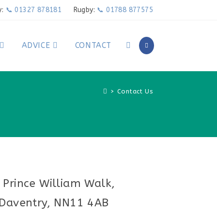
y:
📞 01327 878181
Rugby:
📞 01788 877575
ADVICE
CONTACT
>
Contact Us
 Prince William Walk,
Daventry, NN11 4AB