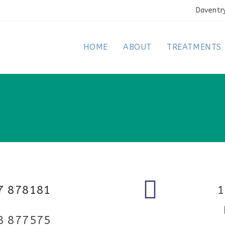
Daventr
HOME
ABOUT
TREATMENTS
7 878181
1
8 877575