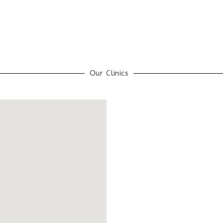
Our Clinics