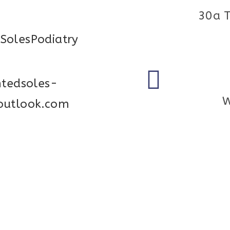
30a 
SolesPodiatry
ntedsoles-
W
outlook.com