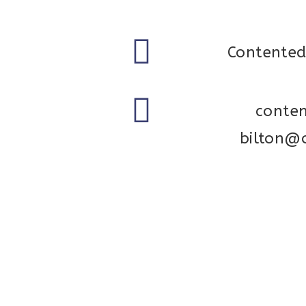
Contented
conte
bilton@