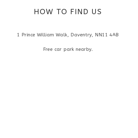
HOW TO FIND US
1 Prince William Walk, Daventry, NN11 4AB
Free car park nearby.