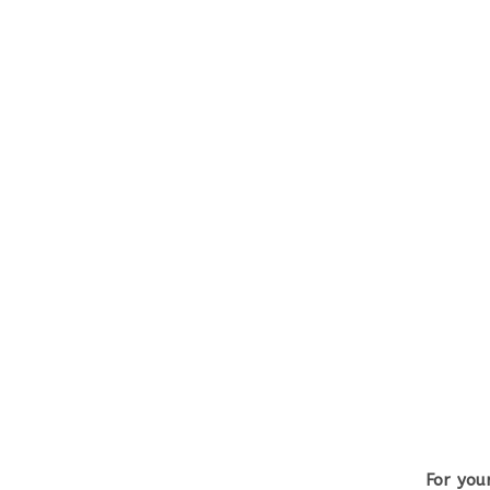
For you