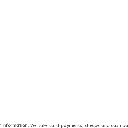
r information.
We take card payments, cheque and cash p