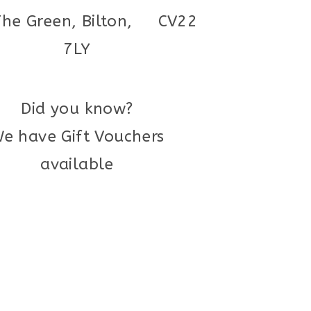
The Green, Bilton, CV22
7LY
Did you know?
e have Gift Vouchers
available