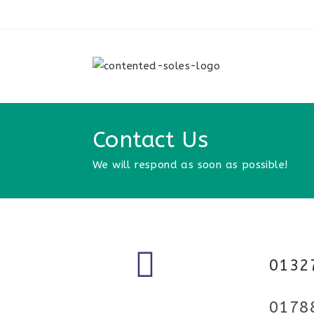
Contact Us
We will respond as soon as possible!
0132
0178